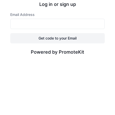
Log in or sign up
Email Address
Get code to your Email
Powered by PromoteKit