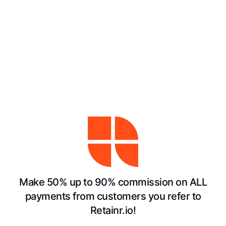
Make 50% up to 90% commission on ALL
payments from customers you refer to
Retainr.io!